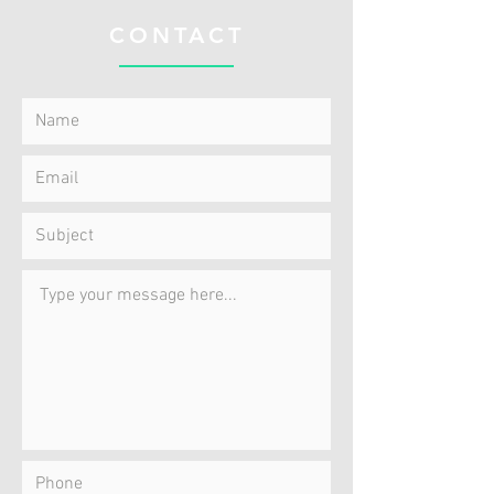
CONTACT