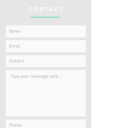
CONTACT