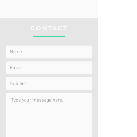
CONTACT