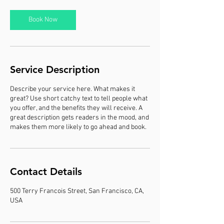
i
n
Book Now
Service Description
Describe your service here. What makes it
great? Use short catchy text to tell people what
you offer, and the benefits they will receive. A
great description gets readers in the mood, and
makes them more likely to go ahead and book.
Contact Details
500 Terry Francois Street, San Francisco, CA,
USA