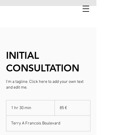
INITIAL
CONSULTATION
I'm a tagline. Click here to add your own text
and edit me.
85
euroa
1 hr 30 min
1
85 €
h
3
Terry A Francois Boulevard
0
m