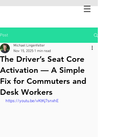
Post
Michael Lingenfelter
Nov 15, 2025
1 min read
The Driver’s Seat Core
Activation — A Simple
Fix for Commuters and
Desk Workers
https://youtu.be/vKtKj7snxhE