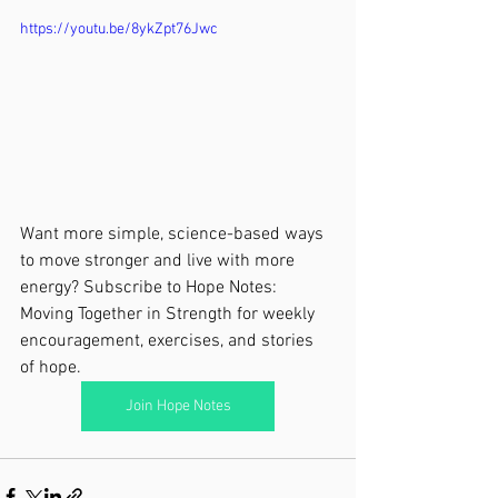
https://youtu.be/8ykZpt76Jwc
Want more simple, science-based ways 
to move stronger and live with more 
energy? Subscribe to Hope Notes: 
Moving Together in Strength for weekly 
encouragement, exercises, and stories 
of hope.
Join Hope Notes