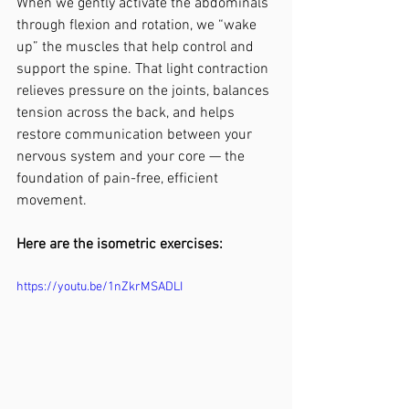
When we gently activate the abdominals 
through flexion and rotation, we “wake 
up” the muscles that help control and 
support the spine. That light contraction 
relieves pressure on the joints, balances 
tension across the back, and helps 
restore communication between your 
nervous system and your core — the 
foundation of pain-free, efficient 
movement.
Here are the isometric exercises:
https://youtu.be/1nZkrMSADLI