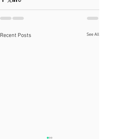
See All
Recent Posts