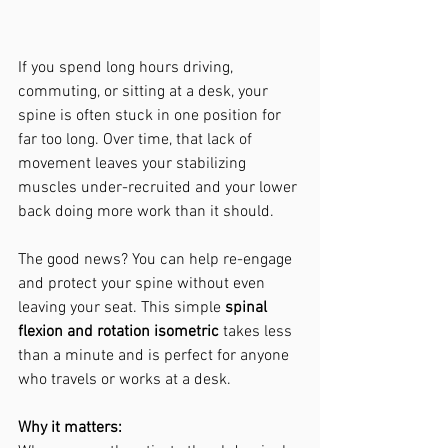
If you spend long hours driving, 
commuting, or sitting at a desk, your 
spine is often stuck in one position for 
far too long. Over time, that lack of 
movement leaves your stabilizing 
muscles under-recruited and your lower 
back doing more work than it should.
The good news? You can help re-engage 
and protect your spine without even 
leaving your seat. This simple 
spinal 
flexion and rotation isometric
 takes less 
than a minute and is perfect for anyone 
who travels or works at a desk.
Why it matters: